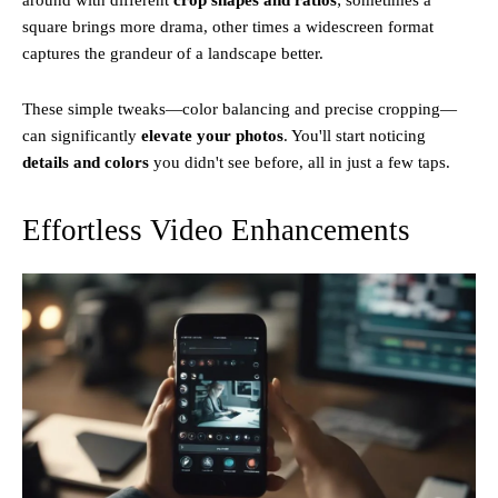
square brings more drama, other times a widescreen format
captures the grandeur of a landscape better.
These simple tweaks—color balancing and precise cropping—
can significantly
elevate your photos
. You'll start noticing
details and colors
you didn't see before, all in just a few taps.
Effortless Video Enhancements