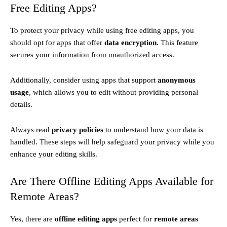
Free Editing Apps?
To protect your privacy while using free editing apps, you
should opt for apps that offer
data encryption
. This feature
secures your information from unauthorized access.
Additionally, consider using apps that support
anonymous
usage
, which allows you to edit without providing personal
details.
Always read
privacy policies
to understand how your data is
handled. These steps will help safeguard your privacy while you
enhance your editing skills.
Are There Offline Editing Apps Available for
Remote Areas?
Yes, there are
offline editing apps
perfect for
remote areas