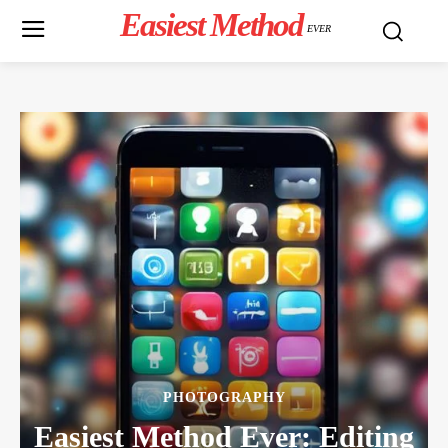
Easiest Method
EVER
PHOTOGRAPHY
Easiest Method Ever: Editing