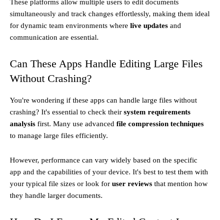
These platforms allow multiple users to edit documents
simultaneously and track changes effortlessly, making them ideal
for dynamic team environments where
live updates
and
communication are essential.
Can These Apps Handle Editing Large Files
Without Crashing?
You're wondering if these apps can handle large files without
crashing? It's essential to check their
system requirements
analysis
first. Many use advanced
file compression techniques
to manage large files efficiently.
However, performance can vary widely based on the specific
app and the capabilities of your device. It's best to test them with
your typical file sizes or look for
user reviews
that mention how
they handle larger documents.