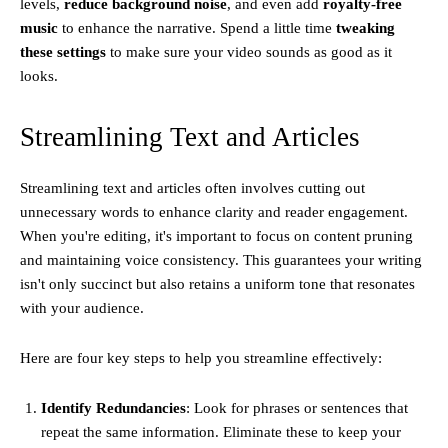
levels,
reduce background noise
, and even add
royalty-free
music
to enhance the narrative. Spend a little time
tweaking
these settings
to make sure your video sounds as good as it
looks.
Streamlining Text and Articles
Streamlining text and articles often involves cutting out
unnecessary words to enhance clarity and reader engagement.
When you're editing, it's important to focus on content pruning
and maintaining voice consistency. This guarantees your writing
isn't only succinct but also retains a uniform tone that resonates
with your audience.
Here are four key steps to help you streamline effectively:
Identify Redundancies
: Look for phrases or sentences that
repeat the same information. Eliminate these to keep your