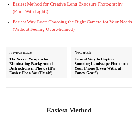
Easiest Method for Creative Long Exposure Photography
(Paint With Light!)
Easiest Way Ever: Choosing the Right Camera for Your Needs
(Without Feeling Overwhelmed)
Previous article
Next article
The Secret Weapon for
Easiest Way to Capture
Eliminating Background
Stunning Landscape Photos on
Distractions in Photos (It's
Your Phone (Even Without
Easier Than You Think!)
Fancy Gear!)
Easiest Method