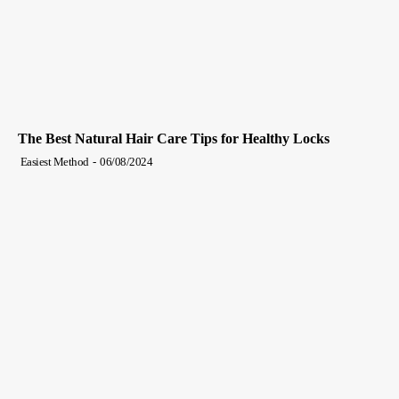
The Best Natural Hair Care Tips for Healthy Locks
Easiest Method
-
06/08/2024