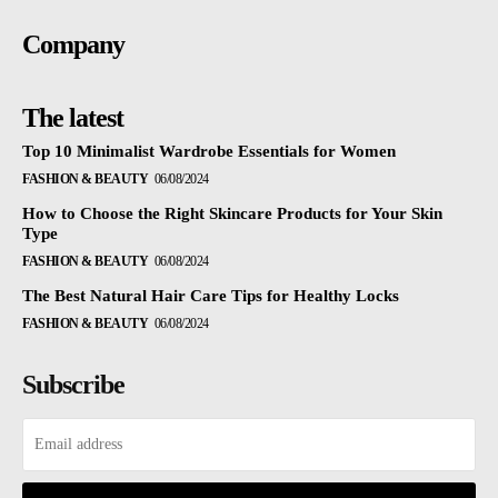
Company
The latest
Top 10 Minimalist Wardrobe Essentials for Women
FASHION & BEAUTY
06/08/2024
How to Choose the Right Skincare Products for Your Skin
Type
FASHION & BEAUTY
06/08/2024
The Best Natural Hair Care Tips for Healthy Locks
FASHION & BEAUTY
06/08/2024
Subscribe