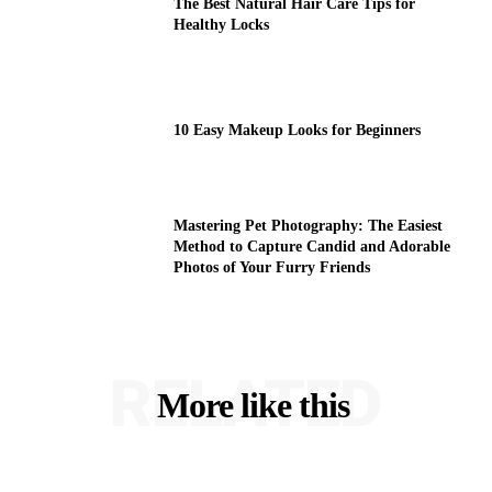
The Best Natural Hair Care Tips for
Healthy Locks
10 Easy Makeup Looks for Beginners
Mastering Pet Photography: The Easiest
Method to Capture Candid and Adorable
Photos of Your Furry Friends
RELATED
More like this