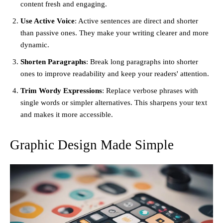
content fresh and engaging.
Use Active Voice
: Active sentences are direct and shorter
than passive ones. They make your writing clearer and more
dynamic.
Shorten Paragraphs
: Break long paragraphs into shorter
ones to improve readability and keep your readers' attention.
Trim Wordy Expressions
: Replace verbose phrases with
single words or simpler alternatives. This sharpens your text
and makes it more accessible.
Graphic Design Made Simple