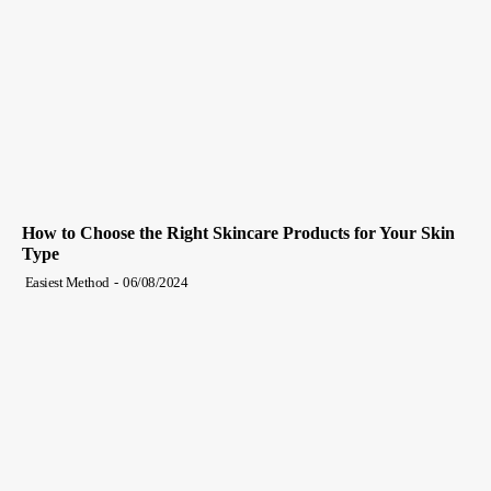
How to Choose the Right Skincare Products for Your Skin
Type
Easiest Method
-
06/08/2024