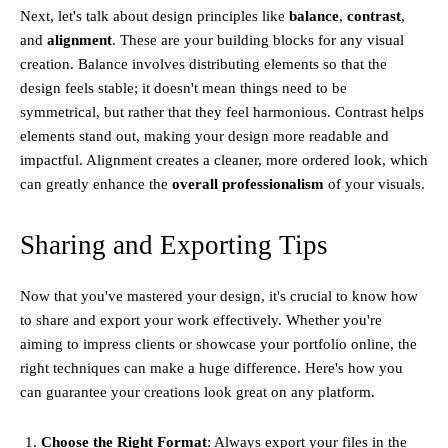
Next, let's talk about design principles like
balance
,
contrast
,
and
alignment
. These are your building blocks for any visual
creation. Balance involves distributing elements so that the
design feels stable; it doesn't mean things need to be
symmetrical, but rather that they feel harmonious. Contrast helps
elements stand out, making your design more readable and
impactful. Alignment creates a cleaner, more ordered look, which
can greatly enhance the
overall professionalism
of your visuals.
Sharing and Exporting Tips
Now that you've mastered your design, it's crucial to know how
to share and export your work effectively. Whether you're
aiming to impress clients or showcase your portfolio online, the
right techniques can make a huge difference. Here's how you
can guarantee your creations look great on any platform.
Choose the Right Format
: Always export your files in the