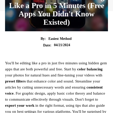
Like a Pro in 5 Minutes (Free
Apps You Didn't Know
Existed)
By:
Easiest Method
04/21/2024
Date:
You'll be editing like a pro in just five minutes using hidden gem
apps that are both powerful and free. Start by
color balancing
your photos for natural hues and fine-tuning your videos with
preset filters
that enhance color and sound. Streamline your
articles by cutting unnecessary words and ensuring
consistent
voice
. For graphic design, apply basic color theory and balance
to communicate effectively through visuals. Don't forget to
export your work
in the right format, using tips that also guide
you on best settings for various platforms. You'll be surprised by