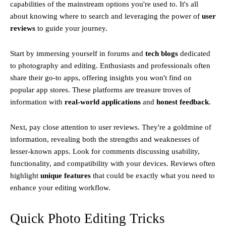
capabilities of the mainstream options you're used to. It's all
about knowing where to search and leveraging the power of
user
reviews
to guide your journey.
Start by immersing yourself in forums and
tech blogs
dedicated
to photography and editing. Enthusiasts and professionals often
share their go-to apps, offering insights you won't find on
popular app stores. These platforms are treasure troves of
information with
real-world applications
and
honest feedback
.
Next, pay close attention to user reviews. They're a goldmine of
information, revealing both the strengths and weaknesses of
lesser-known apps. Look for comments discussing usability,
functionality, and compatibility with your devices. Reviews often
highlight
unique features
that could be exactly what you need to
enhance your editing workflow.
Quick Photo Editing Tricks