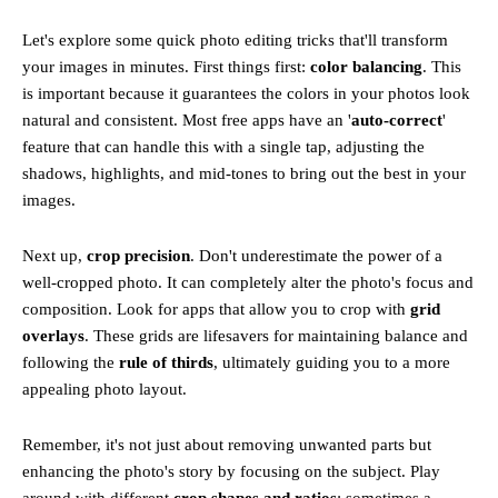
Let's explore some quick photo editing tricks that'll transform
your images in minutes. First things first:
color balancing
. This
is important because it guarantees the colors in your photos look
natural and consistent. Most free apps have an '
auto-correct
'
feature that can handle this with a single tap, adjusting the
shadows, highlights, and mid-tones to bring out the best in your
images.
Next up,
crop precision
. Don't underestimate the power of a
well-cropped photo. It can completely alter the photo's focus and
composition. Look for apps that allow you to crop with
grid
overlays
. These grids are lifesavers for maintaining balance and
following the
rule of thirds
, ultimately guiding you to a more
appealing photo layout.
Remember, it's not just about removing unwanted parts but
enhancing the photo's story by focusing on the subject. Play
around with different
crop shapes and ratios
; sometimes a