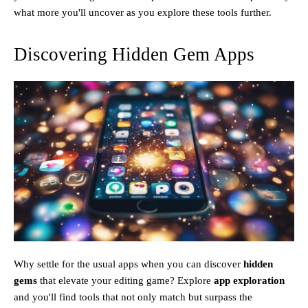
what more you'll uncover as you explore these tools further.
Discovering Hidden Gem Apps
Why settle for the usual apps when you can discover
hidden
gems
that elevate your editing game? Explore
app exploration
and you'll find tools that not only match but surpass the