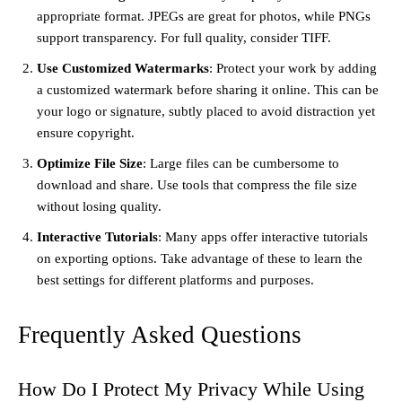
appropriate format. JPEGs are great for photos, while PNGs
support transparency. For full quality, consider TIFF.
Use Customized Watermarks
: Protect your work by adding
a customized watermark before sharing it online. This can be
your logo or signature, subtly placed to avoid distraction yet
ensure copyright.
Optimize File Size
: Large files can be cumbersome to
download and share. Use tools that compress the file size
without losing quality.
Interactive Tutorials
: Many apps offer interactive tutorials
on exporting options. Take advantage of these to learn the
best settings for different platforms and purposes.
Frequently Asked Questions
How Do I Protect My Privacy While Using