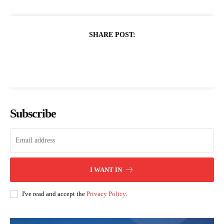
SHARE POST:
Subscribe
I WANT IN
I've read and accept the
Privacy Policy
.