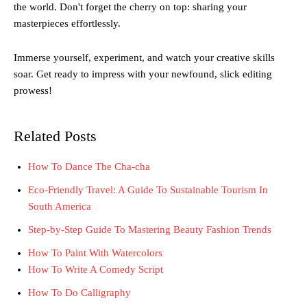
the world. Don't forget the cherry on top: sharing your
masterpieces effortlessly.
Immerse yourself, experiment, and watch your creative skills
soar. Get ready to impress with your newfound, slick editing
prowess!
Related Posts
How To Dance The Cha-cha
Eco-Friendly Travel: A Guide To Sustainable Tourism In
South America
Step-by-Step Guide To Mastering Beauty Fashion Trends
How To Paint With Watercolors
How To Write A Comedy Script
How To Do Calligraphy