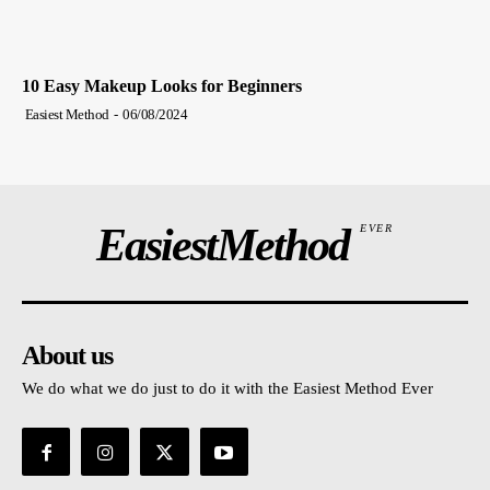
10 Easy Makeup Looks for Beginners
Easiest Method
-
06/08/2024
EasiestMethod
EVER
About us
We do what we do just to do it with the Easiest Method Ever