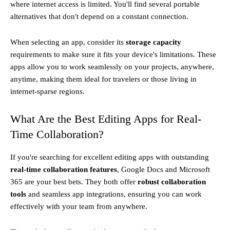
where internet access is limited. You'll find several portable
alternatives that don't depend on a constant connection.
When selecting an app, consider its
storage capacity
requirements to make sure it fits your device's limitations. These
apps allow you to work seamlessly on your projects, anywhere,
anytime, making them ideal for travelers or those living in
internet-sparse regions.
What Are the Best Editing Apps for Real-
Time Collaboration?
If you're searching for excellent editing apps with outstanding
real-time collaboration features
, Google Docs and Microsoft
365 are your best bets. They both offer
robust collaboration
tools
and seamless app integrations, ensuring you can work
effectively with your team from anywhere.