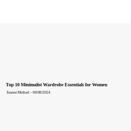
Top 10 Minimalist Wardrobe Essentials for Women
Easiest Method
-
06/08/2024