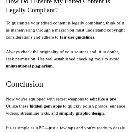
How Do I Ensure My Edited Content Is
Legally Compliant?
To guarantee your edited content is legally compliant, think of it
as maneuvering through a maze: you must understand copyright
considerations and adhere to
fair use guidelines
.
Always check the originality of your sources and, if in doubt,
seek permission. Use well-established checking tools to avoid
unintentional plagiarism
.
Conclusion
Now you're equipped with secret weapons to
edit like a pro
!
Utilize these
hidden gem apps
to quickly polish photos, enhance
videos, streamline texts, and
simplify graphic design
.
It's as simple as ABC—just a few taps and you're ready to dazzle