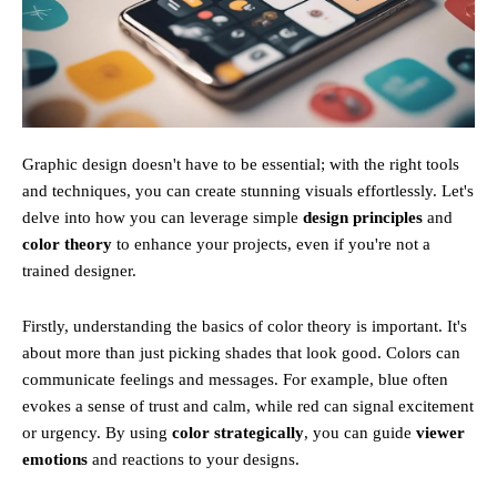
Graphic design doesn't have to be essential; with the right tools
and techniques, you can create stunning visuals effortlessly. Let's
delve into how you can leverage simple
design principles
and
color theory
to enhance your projects, even if you're not a
trained designer.
Firstly, understanding the basics of color theory is important. It's
about more than just picking shades that look good. Colors can
communicate feelings and messages. For example, blue often
evokes a sense of trust and calm, while red can signal excitement
or urgency. By using
color strategically
, you can guide
viewer
emotions
and reactions to your designs.