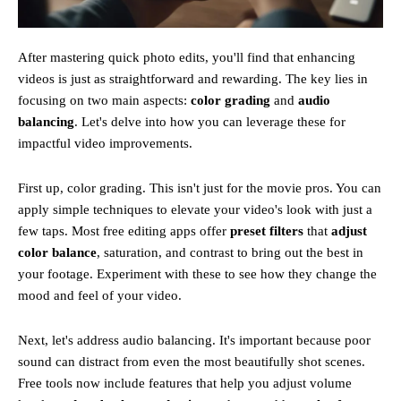
After mastering quick photo edits, you'll find that enhancing
videos is just as straightforward and rewarding. The key lies in
focusing on two main aspects:
color grading
and
audio
balancing
. Let's delve into how you can leverage these for
impactful video improvements.
First up, color grading. This isn't just for the movie pros. You can
apply simple techniques to elevate your video's look with just a
few taps. Most free editing apps offer
preset filters
that
adjust
color balance
, saturation, and contrast to bring out the best in
your footage. Experiment with these to see how they change the
mood and feel of your video.
Next, let's address audio balancing. It's important because poor
sound can distract from even the most beautifully shot scenes.
Free tools now include features that help you adjust volume