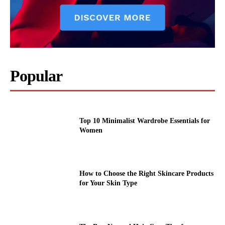
Popular
Top 10 Minimalist Wardrobe Essentials for
Women
How to Choose the Right Skincare Products
for Your Skin Type