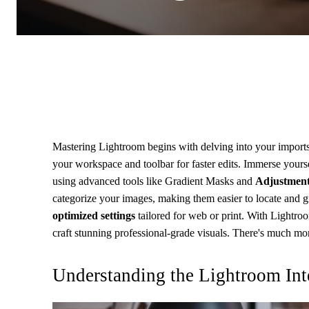
Mastering Lightroom begins with delving into your import
your workspace and toolbar for faster edits. Immerse yours
using advanced tools like Gradient Masks and
Adjustment
categorize your images, making them easier to locate and g
optimized settings
tailored for web or print. With Lightro
craft stunning professional-grade visuals. There's much more
Understanding the Lightroom Int