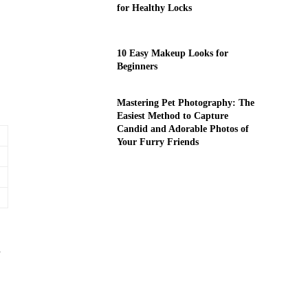
for Healthy Locks
10 Easy Makeup Looks for
Beginners
Mastering Pet Photography: The
Easiest Method to Capture
Candid and Adorable Photos of
Your Furry Friends
d