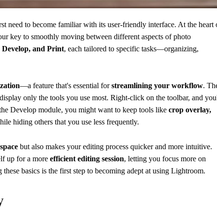
first need to become familiar with its user-friendly interface. At the heart 
your key to smoothly moving between different aspects of photo
 Develop, and Print
, each tailored to specific tasks—organizing,
zation
—a feature that's essential for
streamlining your workflow
. Th
isplay only the tools you use most. Right-click on the toolbar, and you'
in the Develop module, you might want to keep tools like
crop overlay,
hile hiding others that you use less frequently.
kspace
but also makes your editing process quicker and more intuitive.
elf up for a more
efficient editing session
, letting you focus more on
these basics is the first step to becoming adept at using Lightroom.
y