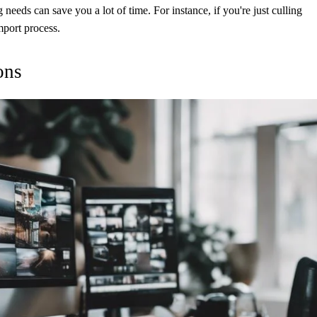
needs can save you a lot of time. For instance, if you're just culling
mport process.
ons