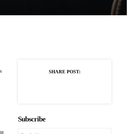
s
SHARE POST:
Subscribe