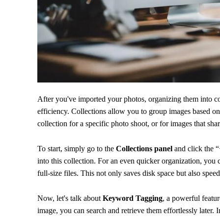
After you've imported your photos, organizing them into c
efficiency. Collections allow you to group images based on 
collection for a specific photo shoot, or for images that sha
To start, simply go to the
Collections panel
and click the “
into this collection. For an even quicker organization, you
full-size files. This not only saves disk space but also spee
Now, let's talk about
Keyword Tagging
, a powerful featu
image, you can search and retrieve them effortlessly later. 