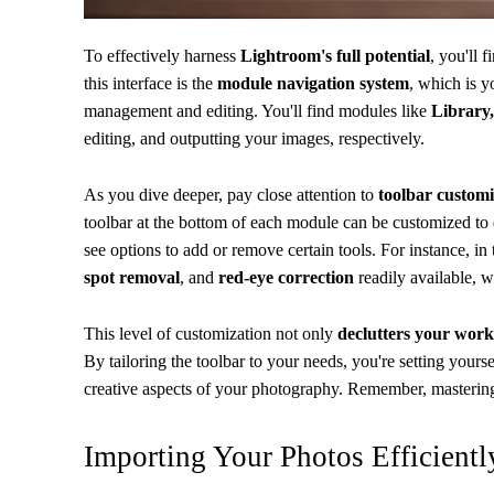
To effectively harness
Lightroom's full potential
, you'll 
this interface is the
module navigation system
, which is 
management and editing. You'll find modules like
Library,
editing, and outputting your images, respectively.
As you dive deeper, pay close attention to
toolbar customi
toolbar at the bottom of each module can be customized to d
see options to add or remove certain tools. For instance, 
spot removal
, and
red-eye correction
readily available, w
This level of customization not only
declutters your wor
By tailoring the toolbar to your needs, you're setting yours
creative aspects of your photography. Remember, mastering 
Importing Your Photos Efficientl