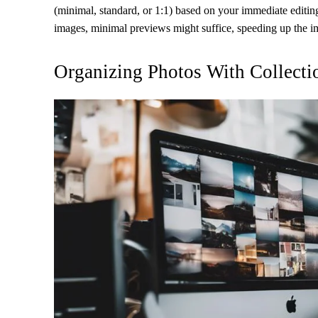
(minimal, standard, or 1:1) based on your immediate editing 
images, minimal previews might suffice, speeding up the i
Organizing Photos With Collecti