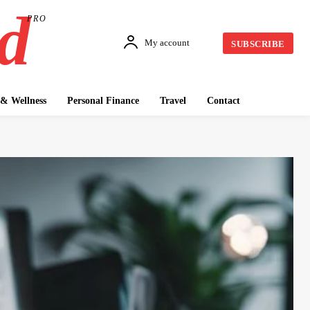
d
PRO
My account
SUBSCRIBE
& Wellness
Personal Finance
Travel
Contact