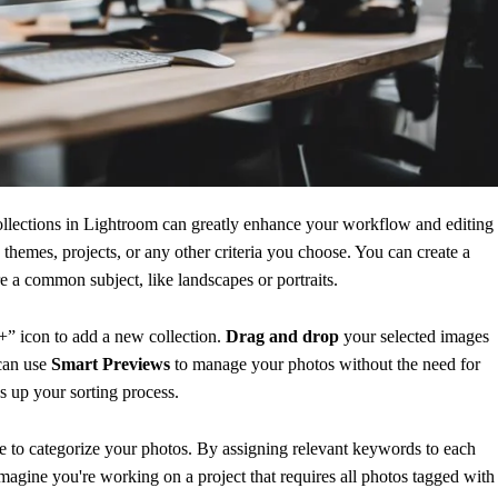
ollections in Lightroom can greatly enhance your workflow and editing
themes, projects, or any other criteria you choose. You can create a
re a common subject, like landscapes or portraits.
+” icon to add a new collection.
Drag and drop
your selected images
 can use
Smart Previews
to manage your photos without the need for
ds up your sorting process.
re to categorize your photos. By assigning relevant keywords to each
Imagine you're working on a project that requires all photos tagged with