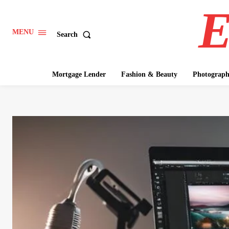
E
MENU
Search
Mortgage Lender
Fashion & Beauty
Photograp