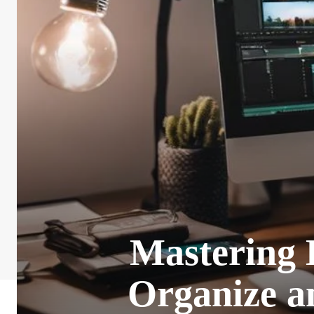
Mastering 
Organize a