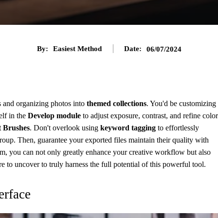
By:
Easiest Method
Date:
06/07/2024
s and organizing photos into
themed collections
. You'd be customizing
elf in the
Develop module
to adjust exposure, contrast, and refine color
 Brushes
. Don't overlook using
keyword tagging
to effortlessly
roup. Then, guarantee your exported files maintain their quality with
om, you can not only greatly enhance your creative workflow but also
 to uncover to truly harness the full potential of this powerful tool.
erface