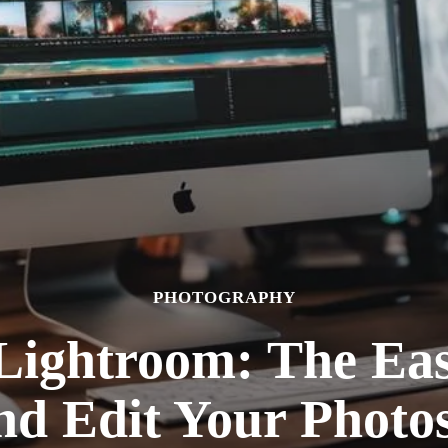
PHOTOGRAPHY
Lightroom: The Eas
nd Edit Your Photos