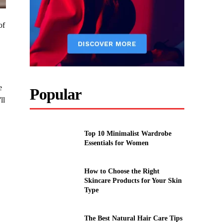
of
e
Popular
ll
Top 10 Minimalist Wardrobe
Essentials for Women
How to Choose the Right
Skincare Products for Your Skin
Type
The Best Natural Hair Care Tips