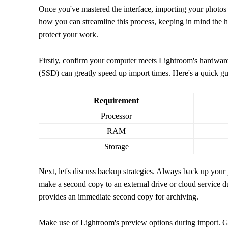
Once you've mastered the interface, importing your photos i
how you can streamline this process, keeping in mind the h
protect your work.
Firstly, confirm your computer meets Lightroom's hardware
(SSD) can greatly speed up import times. Here's a quick gu
Requirement
Processor
RAM
Storage
Next, let's discuss backup strategies. Always back up your
make a second copy to an external drive or cloud service d
provides an immediate second copy for archiving.
Make use of Lightroom's preview options during import. 