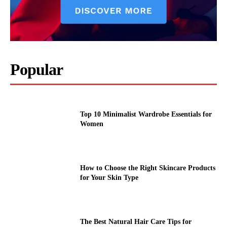
Popular
Top 10 Minimalist Wardrobe Essentials for
Women
How to Choose the Right Skincare Products
for Your Skin Type
The Best Natural Hair Care Tips for