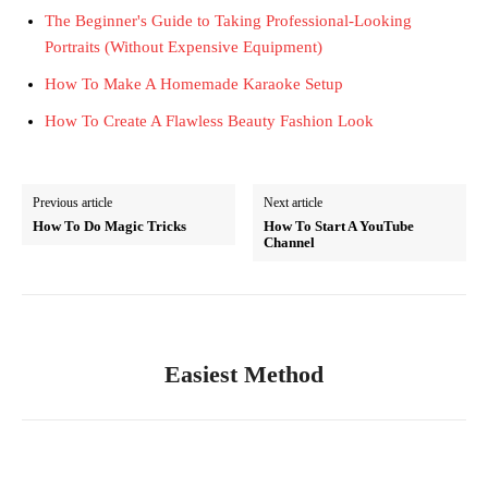
The Beginner's Guide to Taking Professional-Looking
Portraits (Without Expensive Equipment)
How To Make A Homemade Karaoke Setup
How To Create A Flawless Beauty Fashion Look
Previous article
Next article
How To Do Magic Tricks
How To Start A YouTube
Channel
Easiest Method