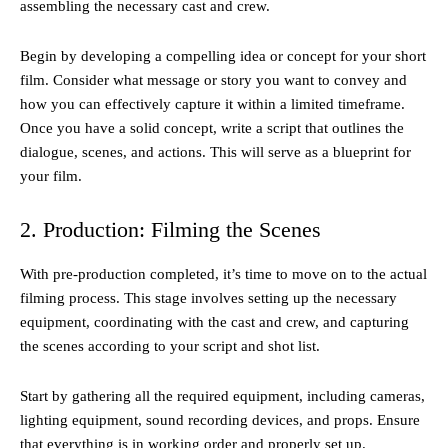
assembling the necessary cast and crew.
Begin by developing a compelling idea or concept for your short
film. Consider what message or story you want to convey and
how you can effectively capture it within a limited timeframe.
Once you have a solid concept, write a script that outlines the
dialogue, scenes, and actions. This will serve as a blueprint for
your film.
2. Production: Filming the Scenes
With pre-production completed, it’s time to move on to the actual
filming process. This stage involves setting up the necessary
equipment, coordinating with the cast and crew, and capturing
the scenes according to your script and shot list.
Start by gathering all the required equipment, including cameras,
lighting equipment, sound recording devices, and props. Ensure
that everything is in working order and properly set up.