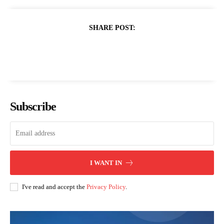
SHARE POST:
Subscribe
I WANT IN
I've read and accept the
Privacy Policy
.