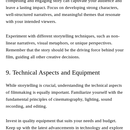
compelling and engaging story can captivate your audience and
leave a lasting impact. Focus on developing strong characters,
well-structured narratives, and meaningful themes that resonate
with your intended viewers.
Experiment with different storytelling techniques, such as non-
linear narratives, visual metaphors, or unique perspectives.
Remember that the story should be the driving force behind your
film, guiding all other creative decisions.
9. Technical Aspects and Equipment
While storytelling is crucial, understanding the technical aspects
of filmmaking is equally important. Familiarize yourself with the
fundamental principles of cinematography, lighting, sound
recording, and editing.
Invest in quality equipment that suits your needs and budget.
Keep up with the latest advancements in technology and explore