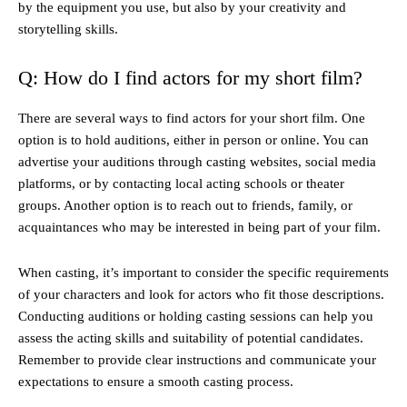
by the equipment you use, but also by your creativity and
storytelling skills.
Q: How do I find actors for my short film?
There are several ways to find actors for your short film. One
option is to hold auditions, either in person or online. You can
advertise your auditions through casting websites, social media
platforms, or by contacting local acting schools or theater
groups. Another option is to reach out to friends, family, or
acquaintances who may be interested in being part of your film.
When casting, it’s important to consider the specific requirements
of your characters and look for actors who fit those descriptions.
Conducting auditions or holding casting sessions can help you
assess the acting skills and suitability of potential candidates.
Remember to provide clear instructions and communicate your
expectations to ensure a smooth casting process.