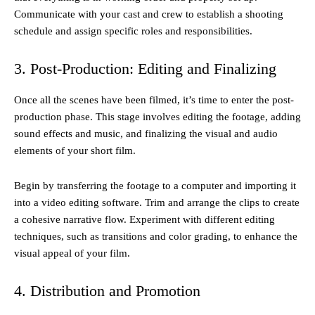
Communicate with your cast and crew to establish a shooting
schedule and assign specific roles and responsibilities.
3. Post-Production: Editing and Finalizing
Once all the scenes have been filmed, it’s time to enter the post-
production phase. This stage involves editing the footage, adding
sound effects and music, and finalizing the visual and audio
elements of your short film.
Begin by transferring the footage to a computer and importing it
into a video editing software. Trim and arrange the clips to create
a cohesive narrative flow. Experiment with different editing
techniques, such as transitions and color grading, to enhance the
visual appeal of your film.
4. Distribution and Promotion