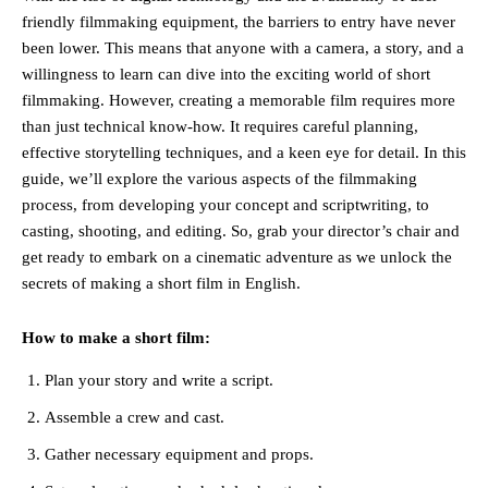
friendly filmmaking equipment, the barriers to entry have never
been lower. This means that anyone with a camera, a story, and a
willingness to learn can dive into the exciting world of short
filmmaking. However, creating a memorable film requires more
than just technical know-how. It requires careful planning,
effective storytelling techniques, and a keen eye for detail. In this
guide, we’ll explore the various aspects of the filmmaking
process, from developing your concept and scriptwriting, to
casting, shooting, and editing. So, grab your director’s chair and
get ready to embark on a cinematic adventure as we unlock the
secrets of making a short film in English.
How to make a short film:
Plan your story and write a script.
Assemble a crew and cast.
Gather necessary equipment and props.