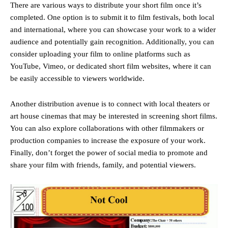
There are various ways to distribute your short film once it’s
completed. One option is to submit it to film festivals, both local
and international, where you can showcase your work to a wider
audience and potentially gain recognition. Additionally, you can
consider uploading your film to online platforms such as
YouTube, Vimeo, or dedicated short film websites, where it can
be easily accessible to viewers worldwide.
Another distribution avenue is to connect with local theaters or
art house cinemas that may be interested in screening short films.
You can also explore collaborations with other filmmakers or
production companies to increase the exposure of your work.
Finally, don’t forget the power of social media to promote and
share your film with friends, family, and potential viewers.