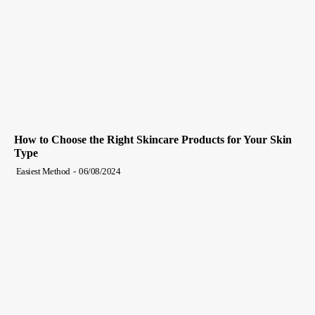
How to Choose the Right Skincare Products for Your Skin
Type
Easiest Method
-
06/08/2024