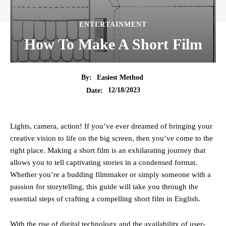
ENTERTAINMENT
How To Make A Short Film
By:
Easiest Method
12/18/2023
Date:
Lights, camera, action! If you’ve ever dreamed of bringing your
creative vision to life on the big screen, then you’ve come to the
right place. Making a short film is an exhilarating journey that
allows you to tell captivating stories in a condensed format.
Whether you’re a budding filmmaker or simply someone with a
passion for storytelling, this guide will take you through the
essential steps of crafting a compelling short film in English.
With the rise of digital technology and the availability of user-