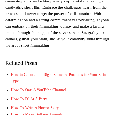
cinematography and editing, every step is vital in creating a
captivating short film. Embrace the challenges, learn from the
process, and never forget the power of collaboration. With
determination and a strong commitment to storytelling, anyone
can embark on their filmmaking journey and make a lasting
impact through the magic of the silver screen. So, grab your
camera, gather your team, and let your creativity shine through
the art of short filmmaking.
Related Posts
How to Choose the Right Skincare Products for Your Skin
Type
How To Start A YouTube Channel
How To DJ At A Party
How To Write A Horror Story
How To Make Balloon Animals