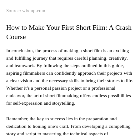
Source: wixmp.com
How to Make Your First Short Film: A Crash
Course
In conclusion, the process of making a short film is an exciting
and fulfilling journey that requires careful planning, creativity,
and teamwork. By following the steps outlined in this guide,
aspiring filmmakers can confidently approach their projects with
a clear vision and the necessary skills to bring their stories to life.
Whether it’s a personal passion project or a professional
endeavor, the art of short filmmaking offers endless possibilities
for self-expression and storytelling.
Remember, the key to success lies in the preparation and
dedication to honing one’s craft. From developing a compelling
story and script to mastering the technical aspects of