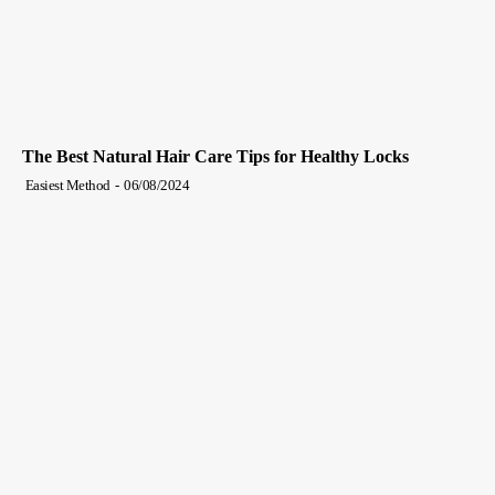
The Best Natural Hair Care Tips for Healthy Locks
Easiest Method
-
06/08/2024