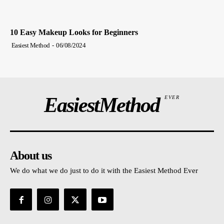
10 Easy Makeup Looks for Beginners
Easiest Method
-
06/08/2024
EasiestMethod
EVER
About us
We do what we do just to do it with the Easiest Method Ever