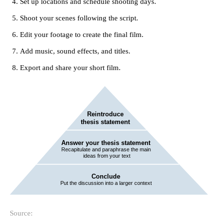
Set up locations and schedule shooting days.
Shoot your scenes following the script.
Edit your footage to create the final film.
Add music, sound effects, and titles.
Export and share your short film.
Source: