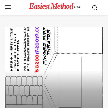
Easiest Method
EVER