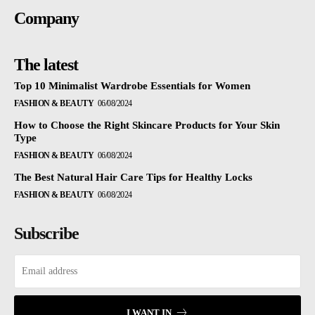
Company
The latest
Top 10 Minimalist Wardrobe Essentials for Women
FASHION & BEAUTY
06/08/2024
How to Choose the Right Skincare Products for Your Skin
Type
FASHION & BEAUTY
06/08/2024
The Best Natural Hair Care Tips for Healthy Locks
FASHION & BEAUTY
06/08/2024
Subscribe
I WANT IN