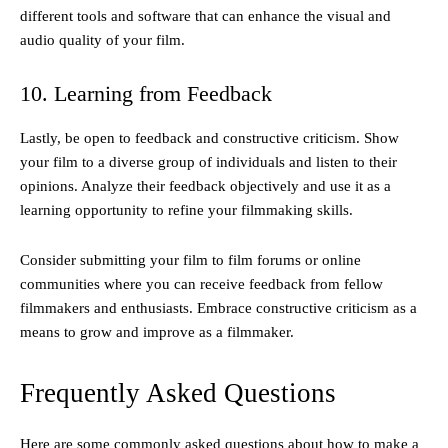
different tools and software that can enhance the visual and
audio quality of your film.
10. Learning from Feedback
Lastly, be open to feedback and constructive criticism. Show
your film to a diverse group of individuals and listen to their
opinions. Analyze their feedback objectively and use it as a
learning opportunity to refine your filmmaking skills.
Consider submitting your film to film forums or online
communities where you can receive feedback from fellow
filmmakers and enthusiasts. Embrace constructive criticism as a
means to grow and improve as a filmmaker.
Frequently Asked Questions
Here are some commonly asked questions about how to make a