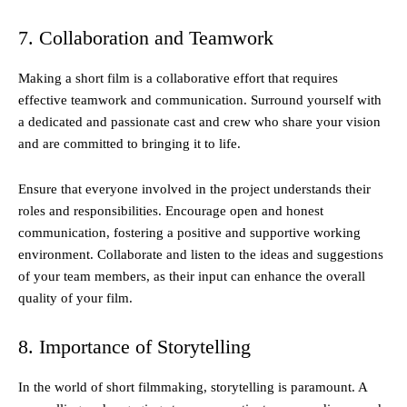
7. Collaboration and Teamwork
Making a short film is a collaborative effort that requires
effective teamwork and communication. Surround yourself with
a dedicated and passionate cast and crew who share your vision
and are committed to bringing it to life.
Ensure that everyone involved in the project understands their
roles and responsibilities. Encourage open and honest
communication, fostering a positive and supportive working
environment. Collaborate and listen to the ideas and suggestions
of your team members, as their input can enhance the overall
quality of your film.
8. Importance of Storytelling
In the world of short filmmaking, storytelling is paramount. A