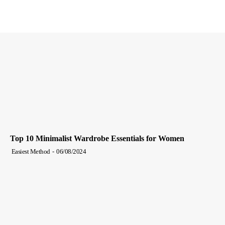
Top 10 Minimalist Wardrobe Essentials for Women
Easiest Method
-
06/08/2024