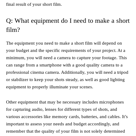
final result of your short film.
Q: What equipment do I need to make a short
film?
The equipment you need to make a short film will depend on
your budget and the specific requirements of your project. At a
minimum, you will need a camera to capture your footage. This
can range from a smartphone with a good quality camera to a
professional cinema camera. Additionally, you will need a tripod
or stabilizer to keep your shots steady, as well as good lighting
equipment to properly illuminate your scenes.
Other equipment that may be necessary includes microphones
for capturing audio, lenses for different types of shots, and
various accessories like memory cards, batteries, and cables. It’s
important to assess your needs and budget accordingly, and
remember that the quality of your film is not solely determined