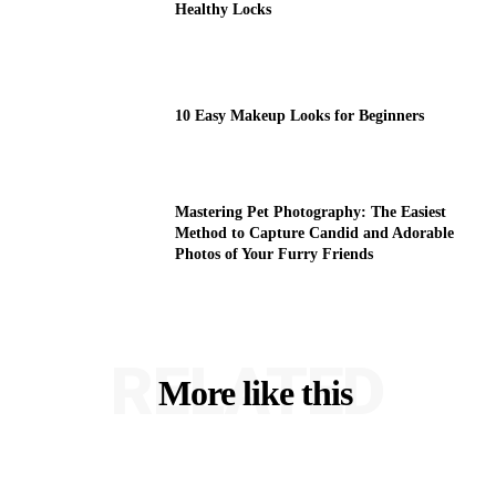
Healthy Locks
10 Easy Makeup Looks for Beginners
Mastering Pet Photography: The Easiest
Method to Capture Candid and Adorable
Photos of Your Furry Friends
RELATED
More like this