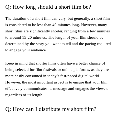
Q: How long should a short film be?
The duration of a short film can vary, but generally, a short film
is considered to be less than 40 minutes long. However, many
short films are significantly shorter, ranging from a few minutes
to around 15-20 minutes. The length of your film should be
determined by the story you want to tell and the pacing required
to engage your audience.
Keep in mind that shorter films often have a better chance of
being selected for film festivals or online platforms, as they are
more easily consumed in today’s fast-paced digital world.
However, the most important aspect is to ensure that your film
effectively communicates its message and engages the viewer,
regardless of its length.
Q: How can I distribute my short film?