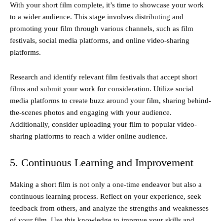
With your short film complete, it’s time to showcase your work
to a wider audience. This stage involves distributing and
promoting your film through various channels, such as film
festivals, social media platforms, and online video-sharing
platforms.
Research and identify relevant film festivals that accept short
films and submit your work for consideration. Utilize social
media platforms to create buzz around your film, sharing behind-
the-scenes photos and engaging with your audience.
Additionally, consider uploading your film to popular video-
sharing platforms to reach a wider online audience.
5. Continuous Learning and Improvement
Making a short film is not only a one-time endeavor but also a
continuous learning process. Reflect on your experience, seek
feedback from others, and analyze the strengths and weaknesses
of your film. Use this knowledge to improve your skills and