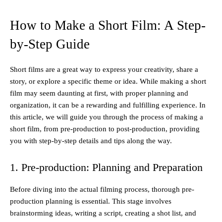
How to Make a Short Film: A Step-
by-Step Guide
Short films are a great way to express your creativity, share a
story, or explore a specific theme or idea. While making a short
film may seem daunting at first, with proper planning and
organization, it can be a rewarding and fulfilling experience. In
this article, we will guide you through the process of making a
short film, from pre-production to post-production, providing
you with step-by-step details and tips along the way.
1. Pre-production: Planning and Preparation
Before diving into the actual filming process, thorough pre-
production planning is essential. This stage involves
brainstorming ideas, writing a script, creating a shot list, and