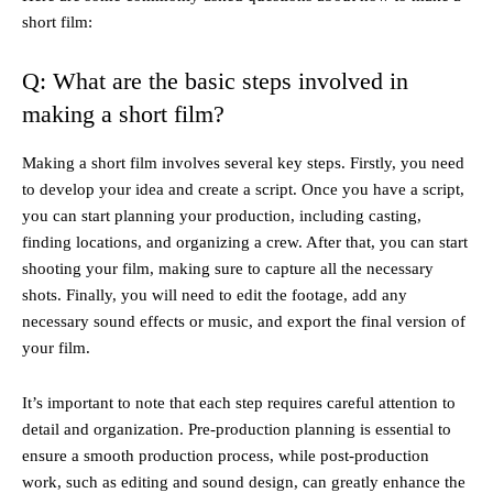
short film:
Q: What are the basic steps involved in
making a short film?
Making a short film involves several key steps. Firstly, you need
to develop your idea and create a script. Once you have a script,
you can start planning your production, including casting,
finding locations, and organizing a crew. After that, you can start
shooting your film, making sure to capture all the necessary
shots. Finally, you will need to edit the footage, add any
necessary sound effects or music, and export the final version of
your film.
It’s important to note that each step requires careful attention to
detail and organization. Pre-production planning is essential to
ensure a smooth production process, while post-production
work, such as editing and sound design, can greatly enhance the