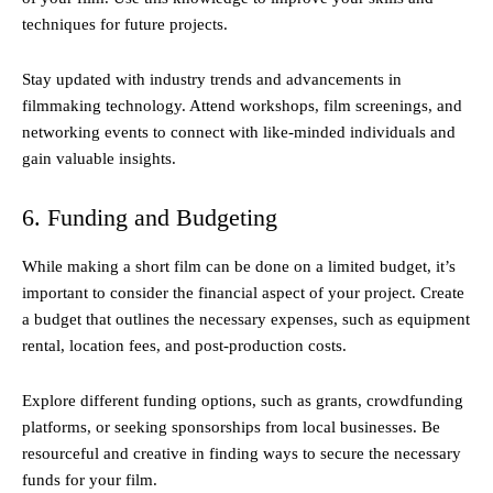
techniques for future projects.
Stay updated with industry trends and advancements in
filmmaking technology. Attend workshops, film screenings, and
networking events to connect with like-minded individuals and
gain valuable insights.
6. Funding and Budgeting
While making a short film can be done on a limited budget, it’s
important to consider the financial aspect of your project. Create
a budget that outlines the necessary expenses, such as equipment
rental, location fees, and post-production costs.
Explore different funding options, such as grants, crowdfunding
platforms, or seeking sponsorships from local businesses. Be
resourceful and creative in finding ways to secure the necessary
funds for your film.