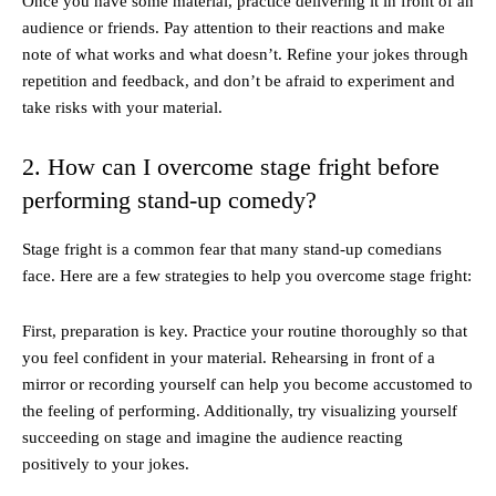
Once you have some material, practice delivering it in front of an
audience or friends. Pay attention to their reactions and make
note of what works and what doesn’t. Refine your jokes through
repetition and feedback, and don’t be afraid to experiment and
take risks with your material.
2. How can I overcome stage fright before
performing stand-up comedy?
Stage fright is a common fear that many stand-up comedians
face. Here are a few strategies to help you overcome stage fright:
First, preparation is key. Practice your routine thoroughly so that
you feel confident in your material. Rehearsing in front of a
mirror or recording yourself can help you become accustomed to
the feeling of performing. Additionally, try visualizing yourself
succeeding on stage and imagine the audience reacting
positively to your jokes.