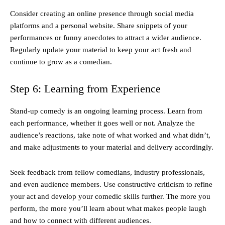
Consider creating an online presence through social media
platforms and a personal website. Share snippets of your
performances or funny anecdotes to attract a wider audience.
Regularly update your material to keep your act fresh and
continue to grow as a comedian.
Step 6: Learning from Experience
Stand-up comedy is an ongoing learning process. Learn from
each performance, whether it goes well or not. Analyze the
audience’s reactions, take note of what worked and what didn’t,
and make adjustments to your material and delivery accordingly.
Seek feedback from fellow comedians, industry professionals,
and even audience members. Use constructive criticism to refine
your act and develop your comedic skills further. The more you
perform, the more you’ll learn about what makes people laugh
and how to connect with different audiences.