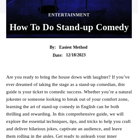
ENTERTAINMENT
How To Do Stand-up Comedy
By:
Easiest Method
12/18/2023
Date:
Are you ready to bring the house down with laughter? If you’ve
ever dreamed of taking the stage as a stand-up comedian, this
guide is your ticket to comedic success. Whether you’re a natural
jokester or someone looking to break out of your comfort zone,
learning the art of stand-up comedy in English can be both
thrilling and rewarding. In this comprehensive guide, we will
explore the essential techniques, tips, and tricks to help you craft
and deliver hilarious jokes, captivate an audience, and leave
them rolling in the aisles. Get ready to unleash your inner