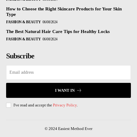
How to Choose the Right Skincare Products for Your Skin
Type
FASHION & BEAUTY
06/08/2024
The Best Natural Hair Care Tips for Healthy Locks
FASHION & BEAUTY
06/08/2024
Subscribe
I WANT IN
I've read and accept the
Privacy Policy
.
© 2024 Easiest Method Ever