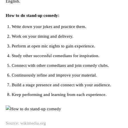
English.
How to do stand-up comedy:
Write down your jokes and practice them.
Work on your timing and delivery.
Perform at open mic nights to gain experience.
Study other successful comedians for inspiration.
Connect with other comedians and join comedy clubs.
Continuously refine and improve your material.
Build a stage presence and connect with your audience.
Keep performing and learning from each experience.
Source: wikimedia.org