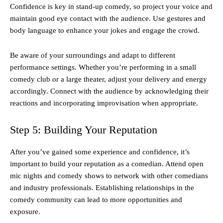
Confidence is key in stand-up comedy, so project your voice and
maintain good eye contact with the audience. Use gestures and
body language to enhance your jokes and engage the crowd.
Be aware of your surroundings and adapt to different
performance settings. Whether you’re performing in a small
comedy club or a large theater, adjust your delivery and energy
accordingly. Connect with the audience by acknowledging their
reactions and incorporating improvisation when appropriate.
Step 5: Building Your Reputation
After you’ve gained some experience and confidence, it’s
important to build your reputation as a comedian. Attend open
mic nights and comedy shows to network with other comedians
and industry professionals. Establishing relationships in the
comedy community can lead to more opportunities and
exposure.