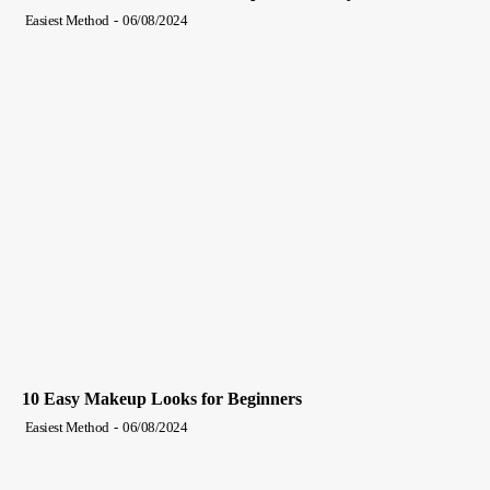
Easiest Method
-
06/08/2024
10 Easy Makeup Looks for Beginners
Easiest Method
-
06/08/2024