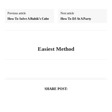
Previous article
Next article
How To Solve A Rubik’s Cube
How To DJ At A Party
Easiest Method
SHARE POST: