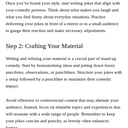
Once you’ve found your style, start writing jokes that align with
your comedic persona. Think about what makes you laugh and
what you find funny about everyday situations. Practice
delivering your jokes in front of a mirror or to a small audience
to gauge their reaction and make necessary adjustments.
Step 2: Crafting Your Material
Writing and refining your material is a crucial part of stand-up
comedy. Start by brainstorming ideas and jotting down funny
anecdotes, observations, or punchlines. Structure your jokes with
a setup followed by a punchline to maximize their comedic
impact.
Avoid offensive or controversial content that may alienate your
audience. Instead, focus on relatable topics and experiences that
will resonate with a wide range of people. Remember to keep
your jokes concise and punchy, as brevity often enhances
humor.