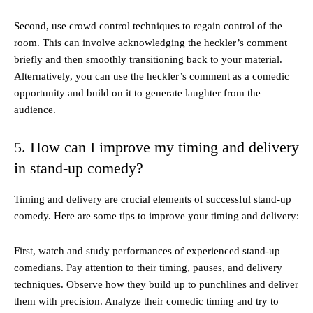
Second, use crowd control techniques to regain control of the
room. This can involve acknowledging the heckler’s comment
briefly and then smoothly transitioning back to your material.
Alternatively, you can use the heckler’s comment as a comedic
opportunity and build on it to generate laughter from the
audience.
5. How can I improve my timing and delivery
in stand-up comedy?
Timing and delivery are crucial elements of successful stand-up
comedy. Here are some tips to improve your timing and delivery:
First, watch and study performances of experienced stand-up
comedians. Pay attention to their timing, pauses, and delivery
techniques. Observe how they build up to punchlines and deliver
them with precision. Analyze their comedic timing and try to