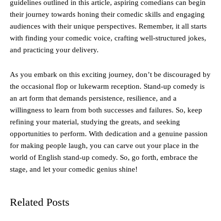
guidelines outlined in this article, aspiring comedians can begin
their journey towards honing their comedic skills and engaging
audiences with their unique perspectives. Remember, it all starts
with finding your comedic voice, crafting well-structured jokes,
and practicing your delivery.
As you embark on this exciting journey, don’t be discouraged by
the occasional flop or lukewarm reception. Stand-up comedy is
an art form that demands persistence, resilience, and a
willingness to learn from both successes and failures. So, keep
refining your material, studying the greats, and seeking
opportunities to perform. With dedication and a genuine passion
for making people laugh, you can carve out your place in the
world of English stand-up comedy. So, go forth, embrace the
stage, and let your comedic genius shine!
Related Posts