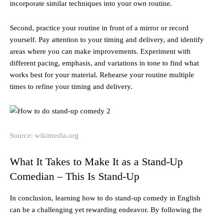
incorporate similar techniques into your own routine.
Second, practice your routine in front of a mirror or record
yourself. Pay attention to your timing and delivery, and identify
areas where you can make improvements. Experiment with
different pacing, emphasis, and variations in tone to find what
works best for your material. Rehearse your routine multiple
times to refine your timing and delivery.
Source: wikimedia.org
What It Takes to Make It as a Stand-Up
Comedian – This Is Stand-Up
In conclusion, learning how to do stand-up comedy in English
can be a challenging yet rewarding endeavor. By following the