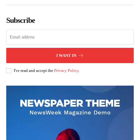
Subscribe
I WANT IN
I've read and accept the
Privacy Policy
.