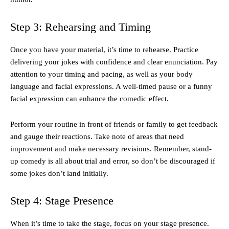
Step 3: Rehearsing and Timing
Once you have your material, it’s time to rehearse. Practice
delivering your jokes with confidence and clear enunciation. Pay
attention to your timing and pacing, as well as your body
language and facial expressions. A well-timed pause or a funny
facial expression can enhance the comedic effect.
Perform your routine in front of friends or family to get feedback
and gauge their reactions. Take note of areas that need
improvement and make necessary revisions. Remember, stand-
up comedy is all about trial and error, so don’t be discouraged if
some jokes don’t land initially.
Step 4: Stage Presence
When it’s time to take the stage, focus on your stage presence.