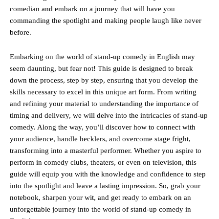
comedian and embark on a journey that will have you
commanding the spotlight and making people laugh like never
before.
Embarking on the world of stand-up comedy in English may
seem daunting, but fear not! This guide is designed to break
down the process, step by step, ensuring that you develop the
skills necessary to excel in this unique art form. From writing
and refining your material to understanding the importance of
timing and delivery, we will delve into the intricacies of stand-up
comedy. Along the way, you’ll discover how to connect with
your audience, handle hecklers, and overcome stage fright,
transforming into a masterful performer. Whether you aspire to
perform in comedy clubs, theaters, or even on television, this
guide will equip you with the knowledge and confidence to step
into the spotlight and leave a lasting impression. So, grab your
notebook, sharpen your wit, and get ready to embark on an
unforgettable journey into the world of stand-up comedy in