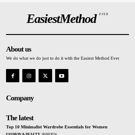
EasiestMethod
EVER
About us
We do what we do just to do it with the Easiest Method Ever
Company
The latest
Top 10 Minimalist Wardrobe Essentials for Women
FASHION & BEAUTY
06/08/2024