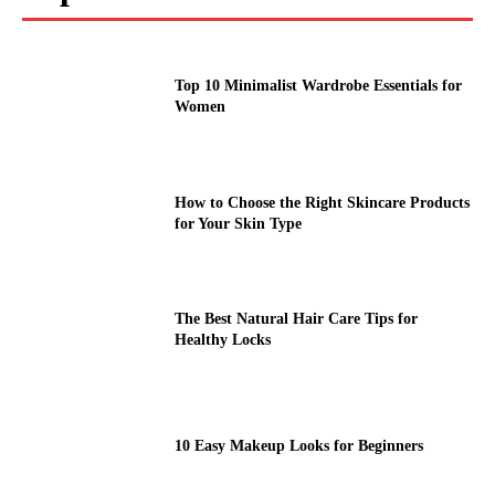
Top 10 Minimalist Wardrobe Essentials for
Women
How to Choose the Right Skincare Products
for Your Skin Type
The Best Natural Hair Care Tips for
Healthy Locks
10 Easy Makeup Looks for Beginners