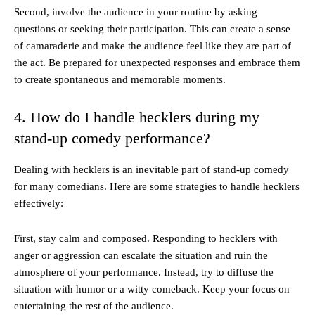
Second, involve the audience in your routine by asking
questions or seeking their participation. This can create a sense
of camaraderie and make the audience feel like they are part of
the act. Be prepared for unexpected responses and embrace them
to create spontaneous and memorable moments.
4. How do I handle hecklers during my
stand-up comedy performance?
Dealing with hecklers is an inevitable part of stand-up comedy
for many comedians. Here are some strategies to handle hecklers
effectively:
First, stay calm and composed. Responding to hecklers with
anger or aggression can escalate the situation and ruin the
atmosphere of your performance. Instead, try to diffuse the
situation with humor or a witty comeback. Keep your focus on
entertaining the rest of the audience.