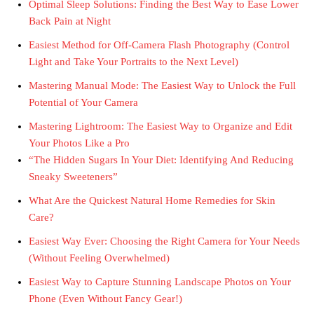
Optimal Sleep Solutions: Finding the Best Way to Ease Lower
Back Pain at Night
Easiest Method for Off-Camera Flash Photography (Control
Light and Take Your Portraits to the Next Level)
Mastering Manual Mode: The Easiest Way to Unlock the Full
Potential of Your Camera
Mastering Lightroom: The Easiest Way to Organize and Edit
Your Photos Like a Pro
“The Hidden Sugars In Your Diet: Identifying And Reducing
Sneaky Sweeteners”
What Are the Quickest Natural Home Remedies for Skin
Care?
Easiest Way Ever: Choosing the Right Camera for Your Needs
(Without Feeling Overwhelmed)
Easiest Way to Capture Stunning Landscape Photos on Your
Phone (Even Without Fancy Gear!)