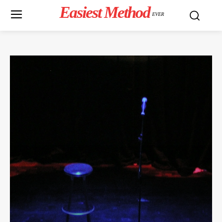
Easiest Method
EVER