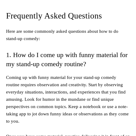
Frequently Asked Questions
Here are some commonly asked questions about how to do
stand-up comedy:
1. How do I come up with funny material for
my stand-up comedy routine?
Coming up with funny material for your stand-up comedy
routine requires observation and creativity. Start by observing
everyday situations, interactions, and experiences that you find
amusing. Look for humor in the mundane or find unique
perspectives on common topics. Keep a notebook or use a note-
taking app to jot down funny ideas or observations as they come
to you.