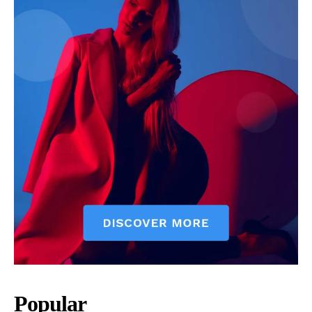
Popular