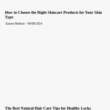
How to Choose the Right Skincare Products for Your Skin
Type
Easiest Method
-
06/08/2024
The Best Natural Hair Care Tips for Healthy Locks