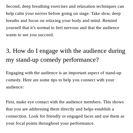
Second, deep breathing exercises and relaxation techniques can
help calm your nerves before going on stage. Take slow, deep
breaths and focus on relaxing your body and mind. Remind
yourself that it’s normal to feel nervous and that the audience
wants to see you succeed.
3. How do I engage with the audience during
my stand-up comedy performance?
Engaging with the audience is an important aspect of stand-up
comedy. Here are some tips to help you connect with your
audience:
First, make eye contact with the audience members. This shows
that you are addressing them directly and helps establish a
connection. Look for friendly or engaged faces and use them as
your focal points throughout your performance.