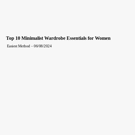
Top 10 Minimalist Wardrobe Essentials for Women
Easiest Method
-
06/08/2024