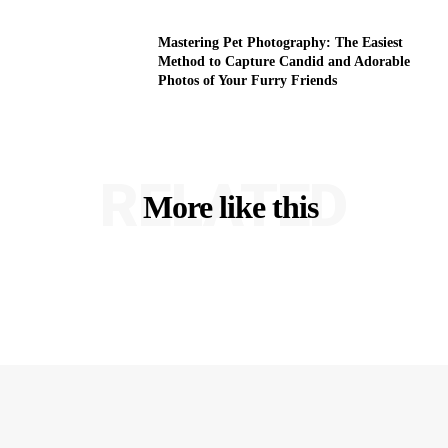
Mastering Pet Photography: The Easiest
Method to Capture Candid and Adorable
Photos of Your Furry Friends
RELATED
More like this