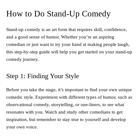
How to Do Stand-Up Comedy
Stand-up comedy is an art form that requires skill, confidence,
and a good sense of humor. Whether you’re an aspiring
comedian or just want to try your hand at making people laugh,
this step-by-step guide will help you get started on your stand-up
comedy journey.
Step 1: Finding Your Style
Before you take the stage, it’s important to find your own unique
comedic style. Experiment with different types of humor, such as
observational comedy, storytelling, or one-liners, to see what
resonates with you. Watch and study other comedians to get
inspiration, but remember to stay true to yourself and develop
your own voice.